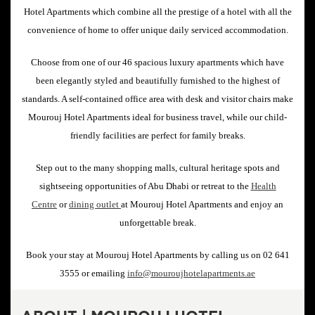
Hotel Apartments which combine all the prestige of a hotel with all the
convenience of home to offer unique daily serviced accommodation.
Choose from one of our 46 spacious luxury apartments which have
been elegantly styled and beautifully furnished to the highest of
standards. A self-contained office area with desk and visitor chairs make
Mourouj Hotel Apartments ideal for business travel, while our child-
friendly facilities are perfect for family breaks.
Step out to the many shopping malls, cultural heritage spots and
sightseeing opportunities of Abu Dhabi or retreat to the
Health
Centre
or
dining outlet
at Mourouj Hotel Apartments and enjoy an
unforgettable break.
Book your stay at Mourouj Hotel Apartments by calling us on 02 641
3555 or emailing
info@mouroujhotelapartments.ae