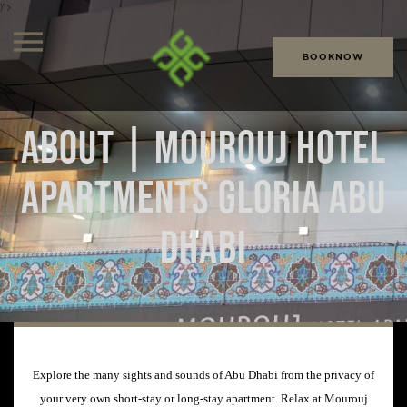
)">
BOOKNOW
ABOUT | MOUROUJ HOTEL
APARTMENTS GLORIA ABU
DHABI
Explore the many sights and sounds of Abu Dhabi from the privacy of
your very own short-stay or long-stay apartment. Relax at Mourouj