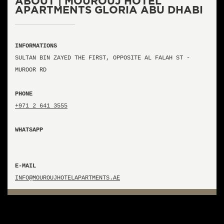
ABOUT | MOUROUJ HOTEL
APARTMENTS GLORIA ABU DHABI
INFORMATIONS
SULTAN BIN ZAYED THE FIRST, OPPOSITE AL FALAH ST -
MUROOR RD
PHONE
+971 2 641 3555
WHATSAPP
E-MAIL
INFO@MOUROUJHOTELAPARTMENTS.AE