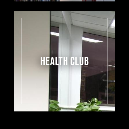
HEALTH CLUB