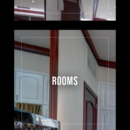
ROOMS