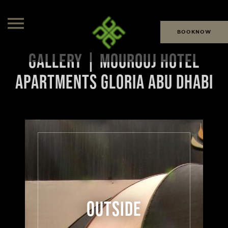
BOOKNOW
GALLERY | MOUROUJ HOTEL
APARTMENTS GLORIA ABU DHABI
OUTSIDE