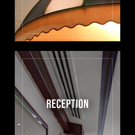
RECEPTION